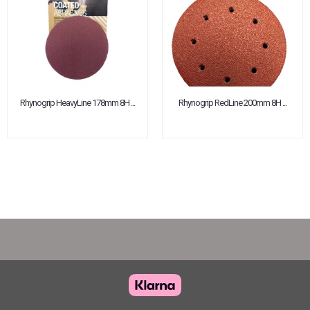
Rhynogrip HeavyLine 178mm 8H ...
Rhynogrip RedLine 200mm 8H ...