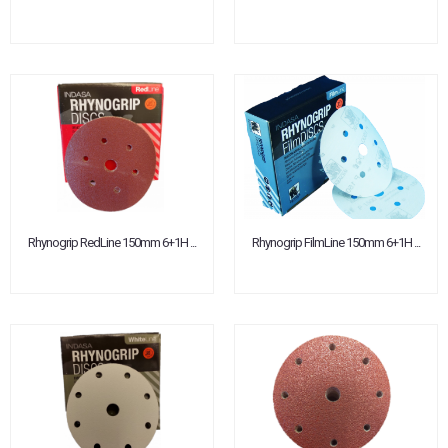
Rhynogrip RedLine 150mm 6+1H ...
Rhynogrip FilmLine 150mm 6+1H ...