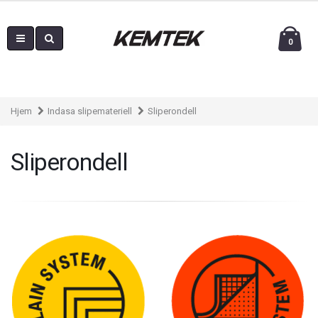
0
Hjem
Indasa slipemateriell
Sliperondell
Sliperondell