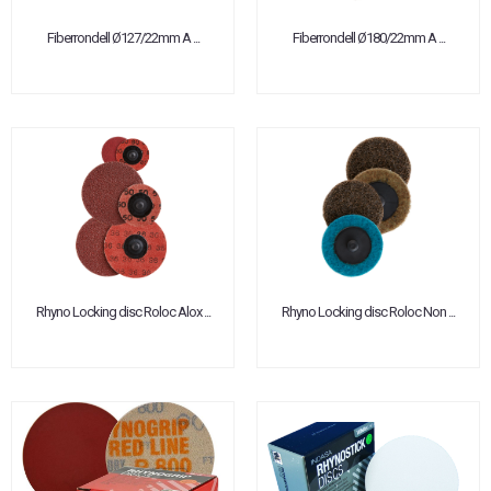
Fiberrondell Ø127/22mm A ...
Fiberrondell Ø180/22mm A ...
Rhyno Locking disc Roloc Alox ...
Rhyno Locking disc Roloc Non ...