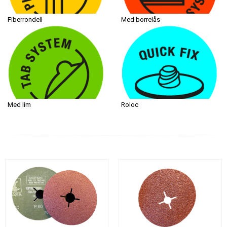
Fiberrondell
Med borrelås
Med lim
Roloc