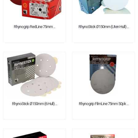
Rhynogrip RedLine 75mm ...
RhynoStick Ø150mm (Uten Hull) ...
RhynoStick Ø150mm (6 Hull) ...
Rhynogrip FilmLine 75mm 50pk ...