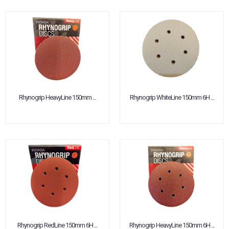
Rhynogrip HeavyLine 150mm ...
Rhynogrip WhiteLine 150mm 6H ...
Rhynogrip RedLine 150mm 6H ...
Rhynogrip HeavyLine 150mm 6H ...