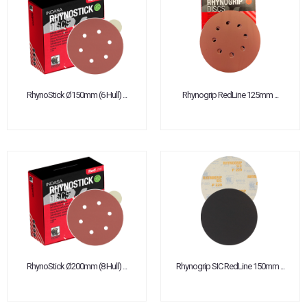
RhynoStick Ø150mm (6 Hull) ...
Rhynogrip RedLine 125mm ...
RhynoStick Ø200mm (8 Hull) ...
Rhynogrip SIC RedLine 150mm ...