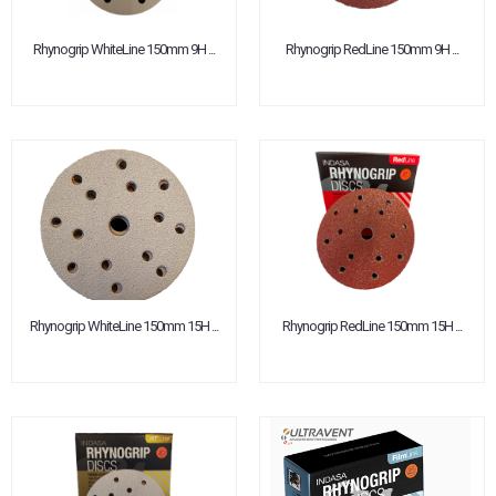
Rhynogrip WhiteLine 150mm 9H ...
Rhynogrip RedLine 150mm 9H ...
Rhynogrip WhiteLine 150mm 15H ...
Rhynogrip RedLine 150mm 15H ...