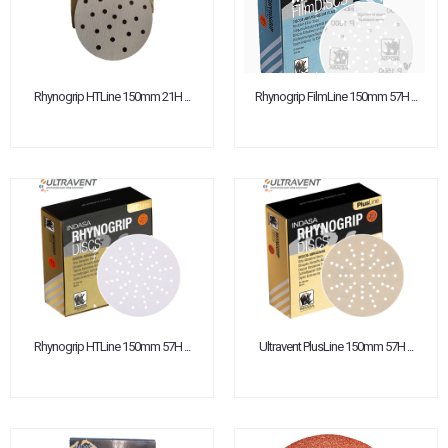
Rhynogrip HTLine 150mm 21H ...
Rhynogrip FilmLine 150mm 57H ...
Rhynogrip HTLine 150mm 57H ...
Ultravent PlusLine 150mm 57H ...